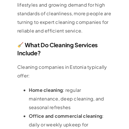
lifestyles and growing demand for high
standards of cleanliness, more people are
turning to expert cleaning companies for
reliable and efficient service.
What Do Cleaning Services
Include?
Cleaning companies in Estonia typically
offer:
Home cleaning
: regular
maintenance, deep cleaning, and
seasonal refreshes
Office and commercial cleaning
:
daily or weekly upkeep for