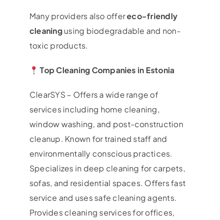
Many providers also offer
eco-friendly
cleaning
using biodegradable and non-
toxic products.
Top Cleaning Companies in Estonia
ClearSYS – Offers a wide range of
services including home cleaning,
window washing, and post-construction
cleanup. Known for trained staff and
environmentally conscious practices.
Specializes in deep cleaning for carpets,
sofas, and residential spaces. Offers fast
service and uses safe cleaning agents.
Provides cleaning services for offices,