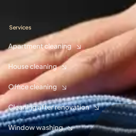
Services
Apartment cleaning
House cleaning
Office cleaning
Cleaning after renovation
Window washing