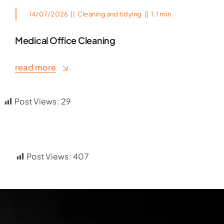
14/07/2026
||
Cleaning and tidying
||
1.1 min
Medical Office Cleaning
read more
Post Views:
29
Post Views:
407