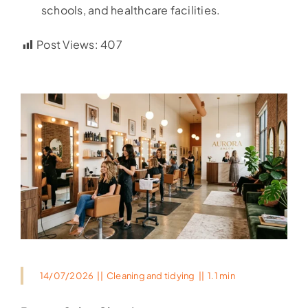
schools, and healthcare facilities.
Post Views:
407
14/07/2026
||
Cleaning and tidying
||
1.1 min