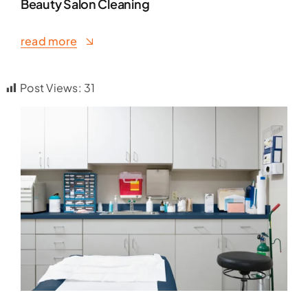
Beauty Salon Cleaning
read more
Post Views:
31