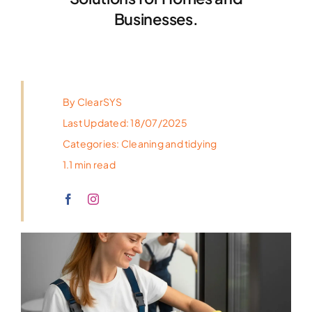
Businesses.
By
ClearSYS
Last Updated: 18/07/2025
Categories:
Cleaning and tidying
1.1 min read