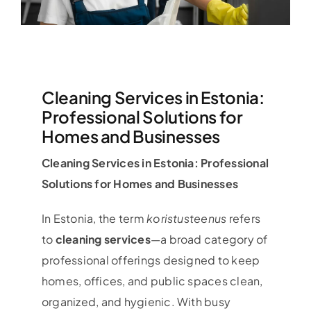
Cleaning Services in Estonia:
Professional Solutions for
Homes and Businesses
Cleaning Services in Estonia: Professional
Solutions for Homes and Businesses
In Estonia, the term
koristusteenus
refers
to
cleaning services
—a broad category of
professional offerings designed to keep
homes, offices, and public spaces clean,
organized, and hygienic. With busy