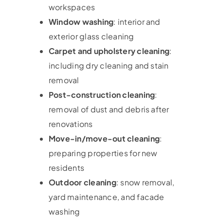
workspaces
Window washing
: interior and
exterior glass cleaning
Carpet and upholstery cleaning
:
including dry cleaning and stain
removal
Post-construction cleaning
:
removal of dust and debris after
renovations
Move-in/move-out cleaning
:
preparing properties for new
residents
Outdoor cleaning
: snow removal,
yard maintenance, and facade
washing