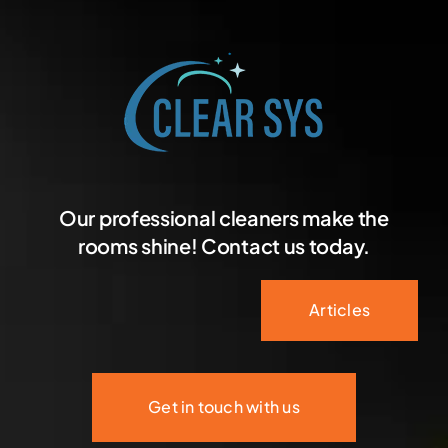
Our professional cleaners make the
rooms shine! Contact us today.
Articles
Get in touch with us