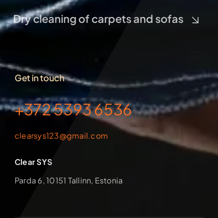
Dry cleaning of carpets and sofas
Get in touch
+372 5393 6536
clearsys123@gmail.com
Clear SYS
Parda 6, 10151 Tallinn, Estonia