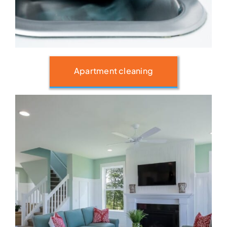
Apartment cleaning