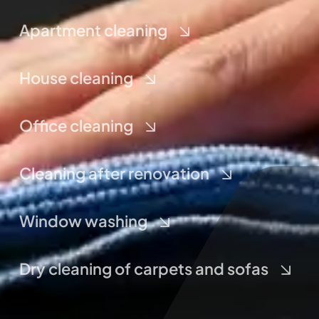
Apartment cleaning
House cleaning
Office cleaning
Cleaning after renovation
Window washing
Dry cleaning of carpets and sofas