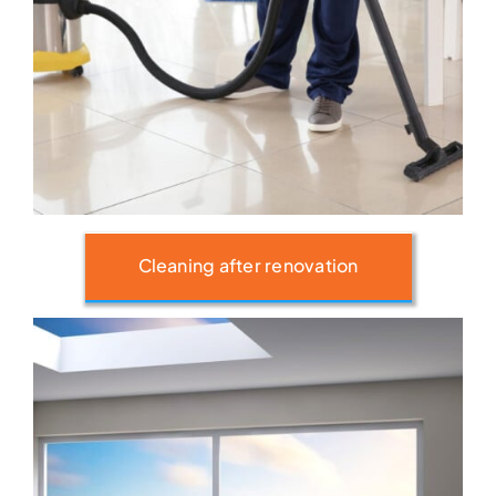
Cleaning after renovation