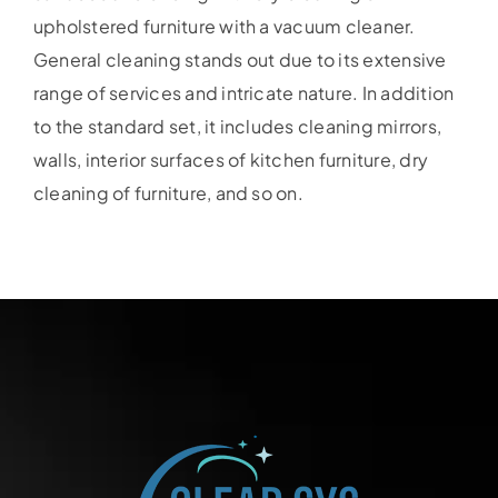
upholstered furniture with a vacuum cleaner.
General cleaning stands out due to its extensive
range of services and intricate nature. In addition
to the standard set, it includes cleaning mirrors,
walls, interior surfaces of kitchen furniture, dry
cleaning of furniture, and so on.