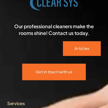
Our professional cleaners make the
rooms shine! Contact us today.
Articles
Get in touch with us
Services