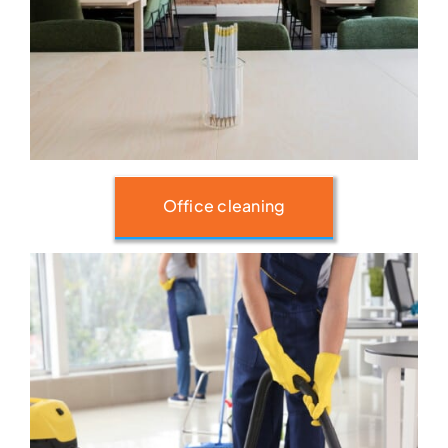
Office cleaning