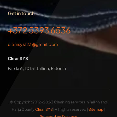
Get in touch
+372 5393 6536
clearsys123@gmail.com
Clear SYS
Parda 6, 10151 Tallinn, Estonia
© Copyright 2012 -2026| Cleaning services in Tallinn and
Harju County
Clear SYS
| All rights reserved |
Sitemap
|
Powered by Synapse