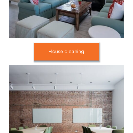
House cleaning