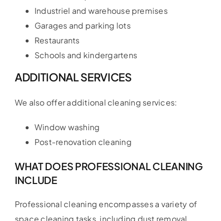
Industriel and warehouse premises
Garages and parking lots
Restaurants
Schools and kindergartens
ADDITIONAL SERVICES
We also offer additional cleaning services:
Window washing
Post-renovation cleaning
WHAT DOES PROFESSIONAL CLEANING
INCLUDE
Professional cleaning encompasses a variety of
space cleaning tasks, including dust removal,