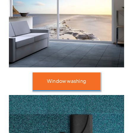
Window washing