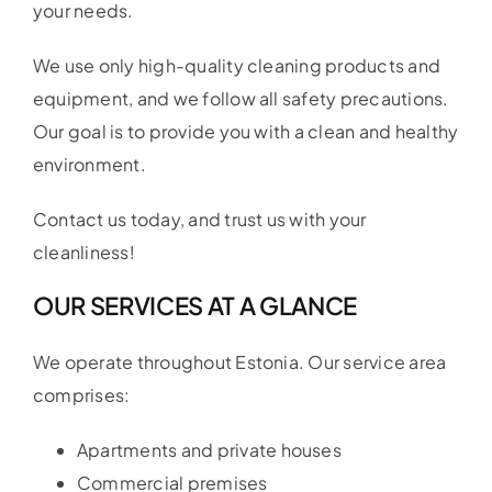
your needs.
We use only high-quality cleaning products and
equipment, and we follow all safety precautions.
Our goal is to provide you with a clean and healthy
environment.
Contact us today, and trust us with your
cleanliness!
OUR SERVICES AT A GLANCE
We operate throughout Estonia. Our service area
comprises:
Apartments and private houses
Commercial premises