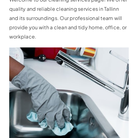
quality and reliable cleaning services in Tallinn
and its surroundings. Our professional team will
provide you with a clean and tidy home, office, or
workplace.