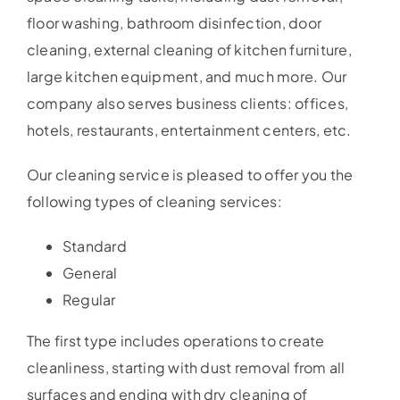
floor washing, bathroom disinfection, door
cleaning, external cleaning of kitchen furniture,
large kitchen equipment, and much more. Our
company also serves business clients: offices,
hotels, restaurants, entertainment centers, etc.
Our cleaning service is pleased to offer you the
following types of cleaning services:
Standard
General
Regular
The first type includes operations to create
cleanliness, starting with dust removal from all
surfaces and ending with dry cleaning of