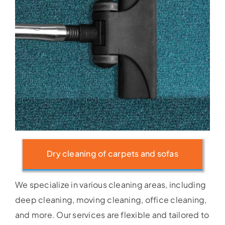
Dry cleaning of carpets and sofas
We specialize in various cleaning areas, including
deep cleaning, moving cleaning, office cleaning,
and more. Our services are flexible and tailored to