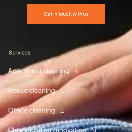
Get in touch with us
Services
Apartment cleaning
House cleaning
Office cleaning
Cleaning after renovation