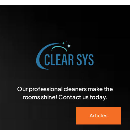
Our professional cleaners make the
rooms shine! Contact us today.
Articles