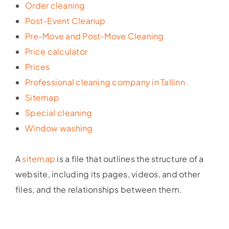
Order cleaning
Post-Event Cleanup
Pre-Move and Post-Move Cleaning
Price calculator
Prices
Professional cleaning company in Tallinn
Sitemap
Special cleaning
Window washing
A
sitemap
is a file that outlines the structure of a
website, including its pages, videos, and other
files, and the relationships between them.