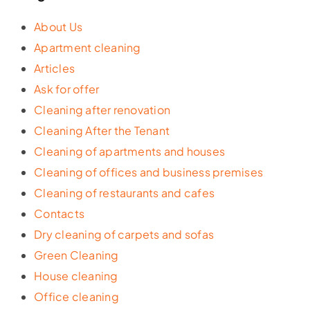
About Us
Apartment cleaning
Articles
Ask for offer
Cleaning after renovation
Cleaning After the Tenant
Cleaning of apartments and houses
Cleaning of offices and business premises
Cleaning of restaurants and cafes
Contacts
Dry cleaning of carpets and sofas
Green Cleaning
House cleaning
Office cleaning