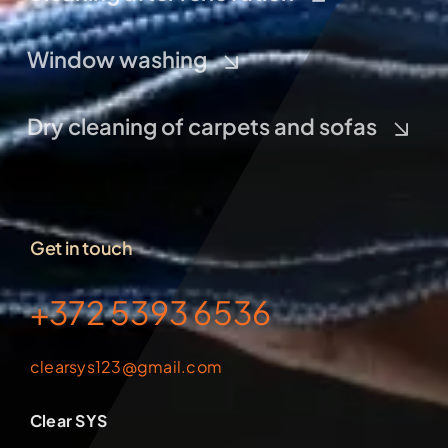
Window washing
Dry cleaning of carpets and sofas
Get in touch
+372 5393 6536
clearsys123@gmail.com
Clear SYS