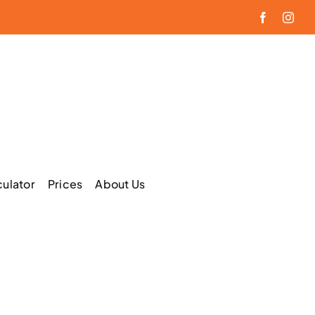
Facebook
Inst
culator
Prices
About Us