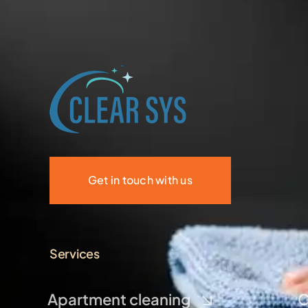
Get in touch with us
Services
Apartment cleaning
C