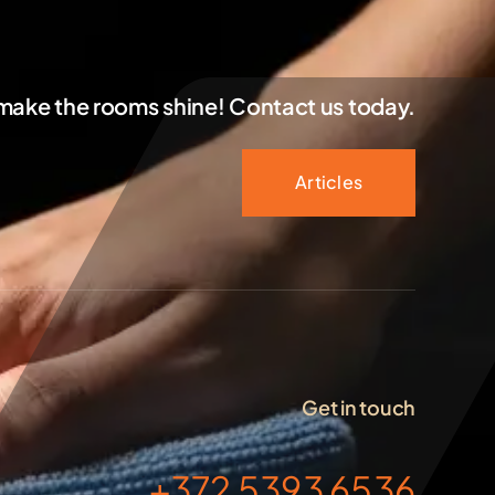
 make the rooms shine! Contact us today.
Articles
Get in touch
+372 5393 6536