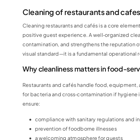
Cleaning of restaurants and cafe
Cleaning restaurants and cafés is a core element
positive guest experience. A well‑organized cle
contamination, and strengthens the reputation of
visual standard—it is a fundamental operational 
Why cleanliness matters in food-ser
Restaurants and cafés handle food, equipment, a
for bacteria and cross‑contamination if hygiene
ensure:
compliance with sanitary regulations and i
prevention of foodborne illnesses
a welcoming atmosphere for guests