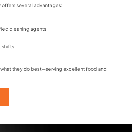
 offers several advantages:
fied cleaning agents
 shifts
n what they do best—serving excellent food and