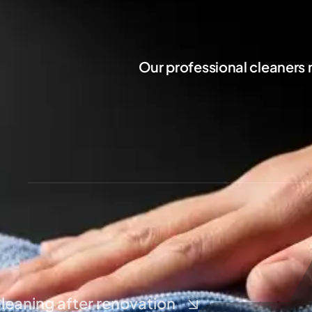
Our professional cleaners
leaning after renovation