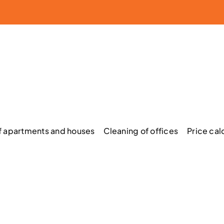
f apartments and houses
Cleaning of offices
Price cal