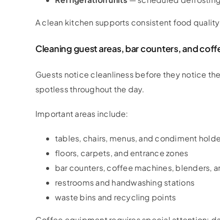
A clean kitchen supports consistent food quality
Cleaning guest areas, bar counters, and cof
Guests notice cleanliness before they notice t
spotless throughout the day.
Important areas include:
tables, chairs, menus, and condiment holde
floors, carpets, and entrance zones
bar counters, coffee machines, blenders, a
restrooms and handwashing stations
waste bins and recycling points
Coffee equipment requires special attention: dai