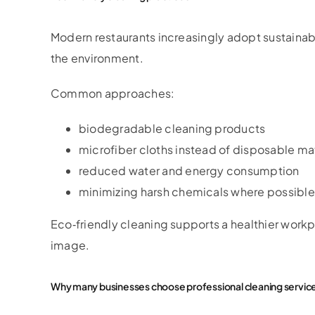
Modern restaurants increasingly adopt sustaina
the environment.
Common approaches:
biodegradable cleaning products
microfiber cloths instead of disposable mat
reduced water and energy consumption
minimizing harsh chemicals where possible
Eco‑friendly cleaning supports a healthier work
image.
Why many businesses choose professional cleaning servic