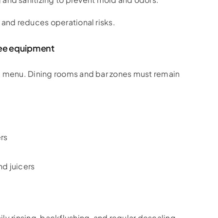
 and reduces operational risks.
fee equipment
he menu. Dining rooms and bar zones must remain
rs
nd juicers
ly rinsing, backflushing, and regular descaling