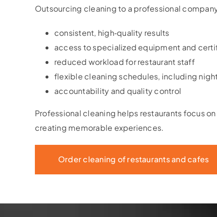
Outsourcing cleaning to a professional company
consistent, high‑quality results
access to specialized equipment and certi
reduced workload for restaurant staff
flexible cleaning schedules, including night
accountability and quality control
Professional cleaning helps restaurants focus o
creating memorable experiences.
Order cleaning of restaurants and cafes