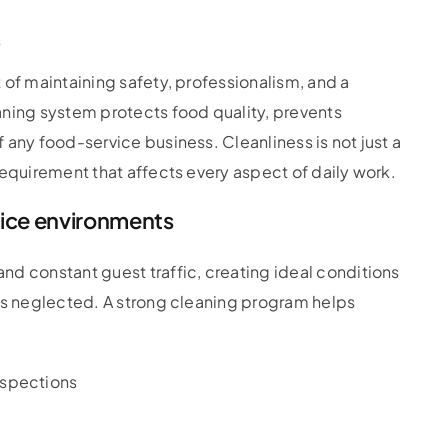
s
 of maintaining safety, professionalism, and a
aning system protects food quality, prevents
 any food-service business. Cleanliness is not just a
requirement that affects every aspect of daily work.
vice environments
nd constant guest traffic, creating ideal conditions
 is neglected. A strong cleaning program helps
nspections