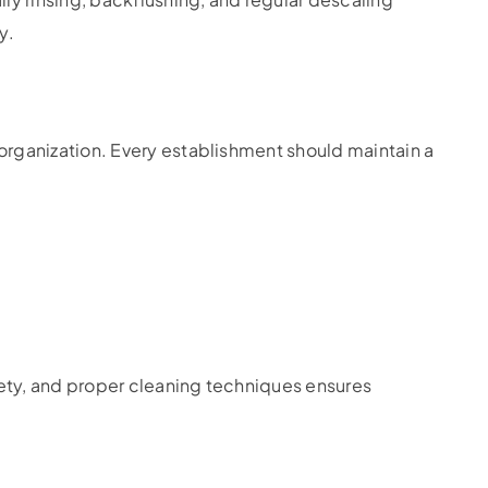
y.
rganization. Every establishment should maintain a
fety, and proper cleaning techniques ensures