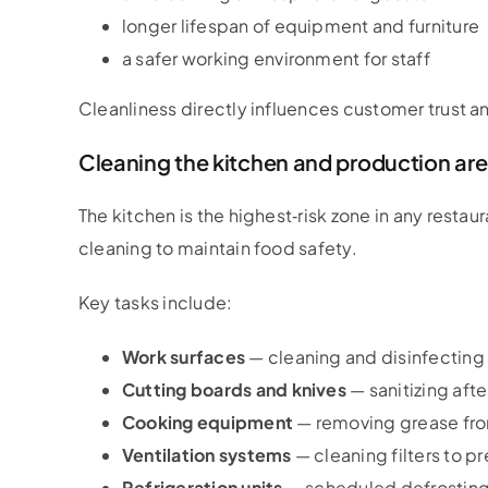
longer lifespan of equipment and furniture
a safer working environment for staff
Cleanliness directly influences customer trust an
Cleaning the kitchen and production ar
The kitchen is the highest‑risk zone in any restaur
cleaning to maintain food safety.
Key tasks include:
Work surfaces
— cleaning and disinfecting 
Cutting boards and knives
— sanitizing aft
Cooking equipment
— removing grease from 
Ventilation systems
— cleaning filters to pr
Refrigeration units
— scheduled defrosting 