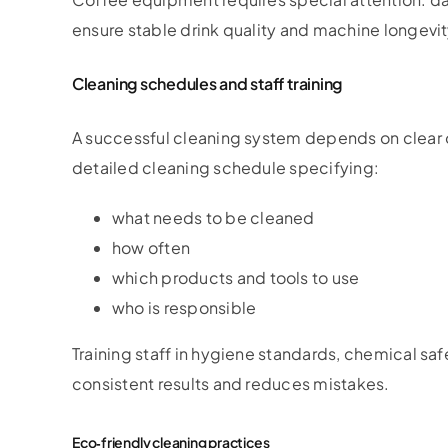
ensure stable drink quality and machine longevit
Cleaning schedules and staff training
A successful cleaning system depends on clear o
detailed cleaning schedule specifying:
what needs to be cleaned
how often
which products and tools to use
who is responsible
Training staff in hygiene standards, chemical sa
consistent results and reduces mistakes.
Eco‑friendly cleaning practices