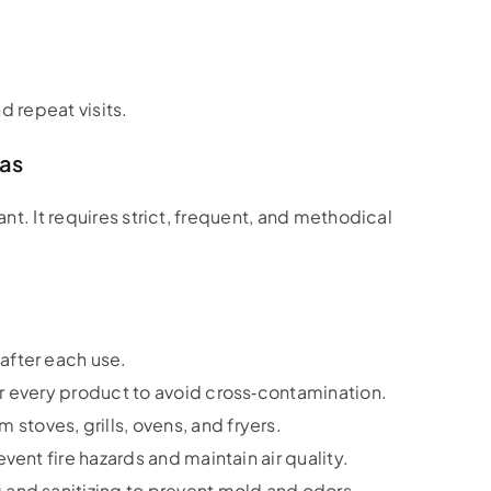
d repeat visits.
eas
ant. It requires strict, frequent, and methodical
after each use.
er every product to avoid cross‑contamination.
stoves, grills, ovens, and fryers.
event fire hazards and maintain air quality.
and sanitizing to prevent mold and odors.