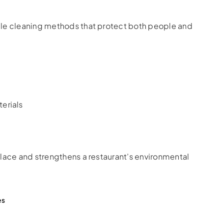
ble cleaning methods that protect both people and
erials
place and strengthens a restaurant’s environmental
es