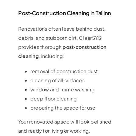
Post‑Construction Cleaning in Tallinn
Renovations often leave behind dust,
debris, and stubborn dirt. ClearSYS
provides thorough
post‑construction
cleaning
, including:
removal of construction dust
cleaning of all surfaces
window and frame washing
deep floor cleaning
preparing the space for use
Your renovated space will look polished
and ready for living or working.