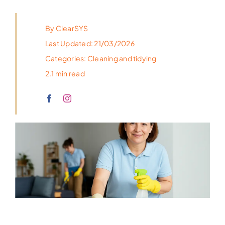
By
ClearSYS
Last Updated: 21/03/2026
Categories:
Cleaning and tidying
2.1 min read