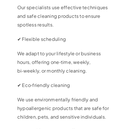
Our specialists use effective techniques
and safe cleaning products to ensure
spotless results.
✔ Flexible scheduling
We adapt to your lifestyle or business
hours, offering one‑time, weekly,
bi‑weekly, or monthly cleaning.
✔ Eco‑friendly cleaning
We use environmentally friendly and
hypoallergenic products that are safe for
children, pets, and sensitive individuals.