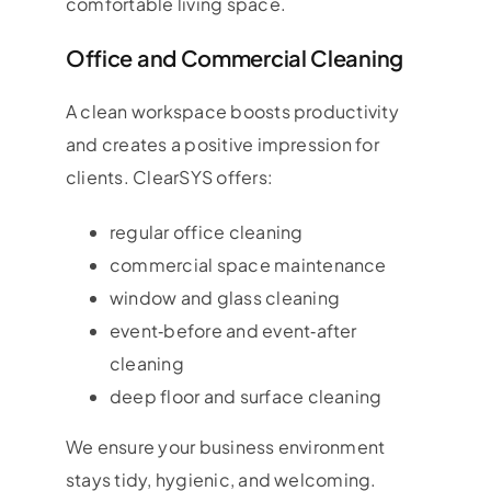
comfortable living space.
Office and Commercial Cleaning
A clean workspace boosts productivity
and creates a positive impression for
clients. ClearSYS offers:
regular office cleaning
commercial space maintenance
window and glass cleaning
event‑before and event‑after
cleaning
deep floor and surface cleaning
We ensure your business environment
stays tidy, hygienic, and welcoming.