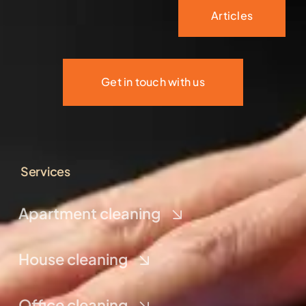
Articles
Get in touch with us
Services
Apartment cleaning
House cleaning
Office cleaning