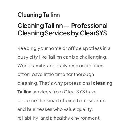
Cleaning Tallinn
Cleaning Tallinn — Professional
Cleaning Services by ClearSYS
Keeping your home or office spotless in a
busy city like Tallinn can be challenging.
Work, family, and daily responsibilities
often leave little time for thorough
cleaning. That’s why professional
cleaning
Tallinn
services from ClearSYS have
become the smart choice for residents
and businesses who value quality,
reliability, and a healthy environment.