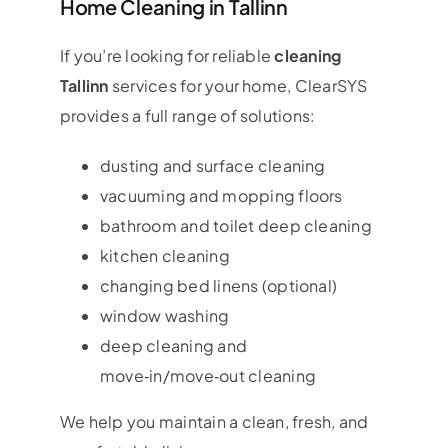
Home Cleaning in Tallinn
If you’re looking for reliable
cleaning
Tallinn
services for your home, ClearSYS
provides a full range of solutions:
dusting and surface cleaning
vacuuming and mopping floors
bathroom and toilet deep cleaning
kitchen cleaning
changing bed linens (optional)
window washing
deep cleaning and
move‑in/move‑out cleaning
We help you maintain a clean, fresh, and