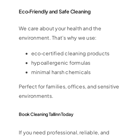
Eco‑Friendly and Safe Cleaning
We care about your health and the
environment. That’s why we use:
eco‑certified cleaning products
hypoallergenic formulas
minimal harsh chemicals
Perfect for families, offices, and sensitive
environments.
Book Cleaning Tallinn Today
If you need professional, reliable, and