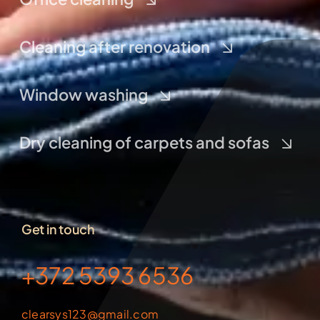
Cleaning after renovation
Window washing
Dry cleaning of carpets and sofas
Get in touch
+372 5393 6536
clearsys123@gmail.com