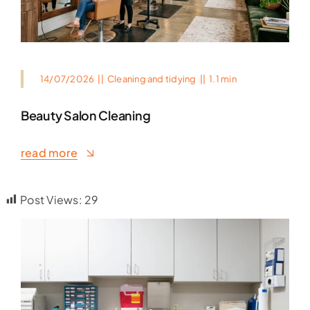
14/07/2026
||
Cleaning and tidying
||
1.1 min
Beauty Salon Cleaning
read more
Post Views:
29