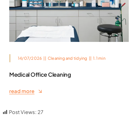
14/07/2026
||
Cleaning and tidying
||
1.1 min
Medical Office Cleaning
read more
Post Views:
27