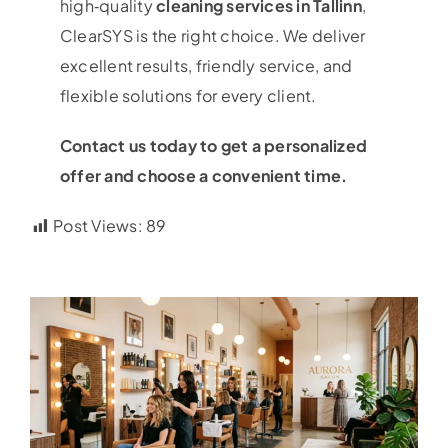
high‑quality
cleaning services in Tallinn
,
ClearSYS is the right choice. We deliver
excellent results, friendly service, and
flexible solutions for every client.
Contact us today to get a personalized
offer and choose a convenient time.
Post Views:
89