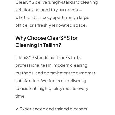
ClearSYS delivers high‑standard cleaning
solutions tailored to your needs —
whether it’s a cozy apartment, a large
office, or a freshly renovated space.
Why Choose ClearSYS for
Cleaning in Tallinn?
ClearSYS stands out thanks to its
professional team, modern cleaning
methods, and commitment to customer
satisfaction. We focus on delivering
consistent, high‑quality results every
time.
✔ Experienced and trained cleaners