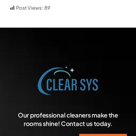
Post Views:
89
Our professional cleaners make the
rooms shine! Contact us today.