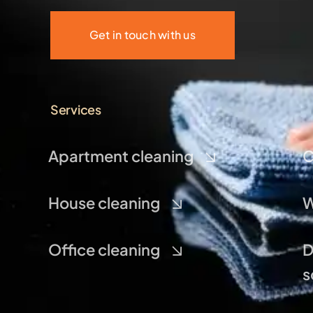
Get in touch with us
Services
Apartment cleaning
C
House cleaning
W
Office cleaning
D
s