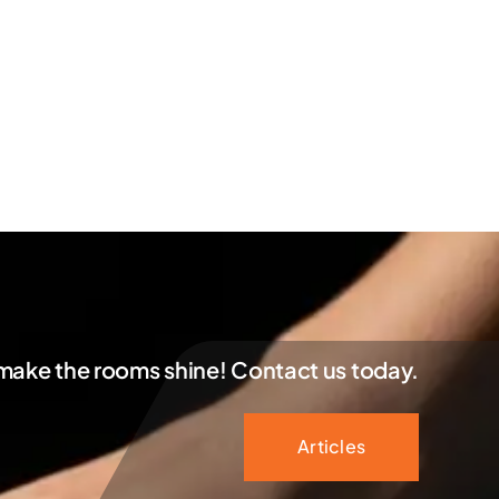
 make the rooms shine! Contact us today.
Articles