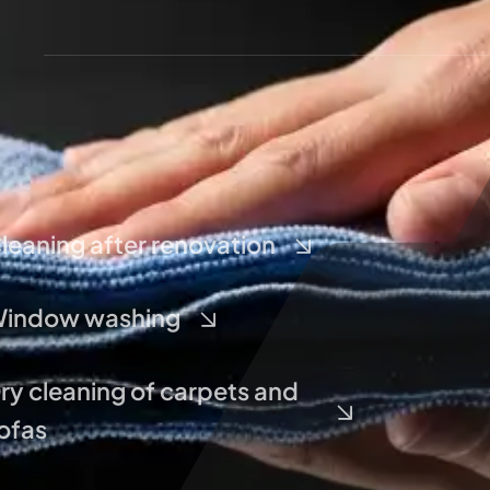
leaning after renovation
indow washing
ry cleaning of carpets and
ofas