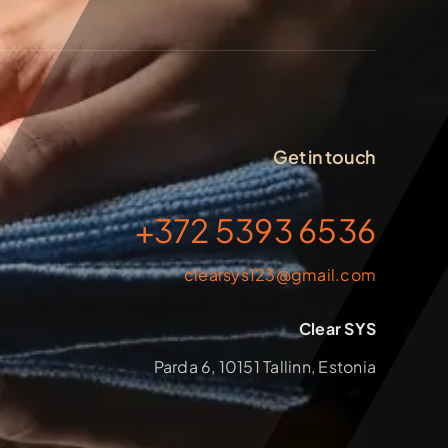
Get in touch
+372 5393 6536
clearsys123@gmail.com
Clear SYS
Parda 6, 10151 Tallinn, Estonia