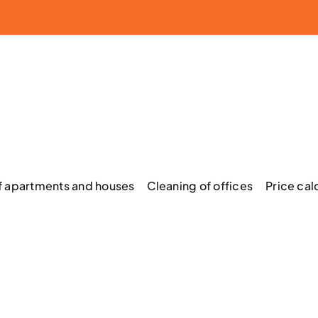
f apartments and houses
Cleaning of offices
Price cal