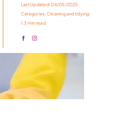
Last Updated: 04/05/2025
Categories:
Cleaning and tidying
1.3 min read