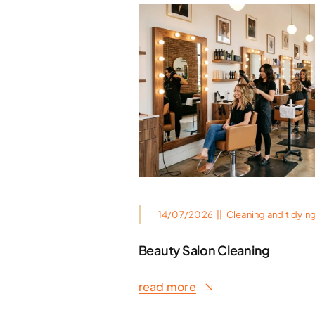
14/07/2026
||
Cleaning and tidyin
Beauty Salon Cleaning
read more