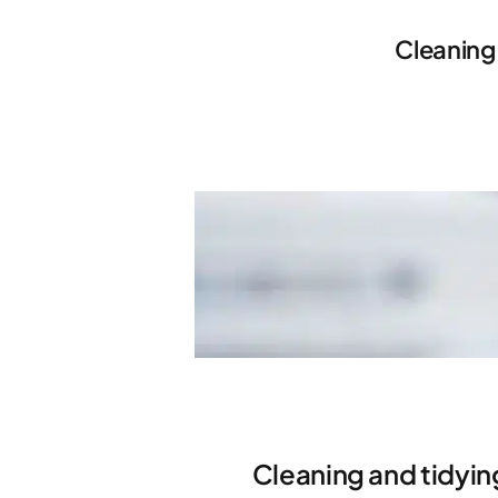
Cleaning
Cleaning and tidyin