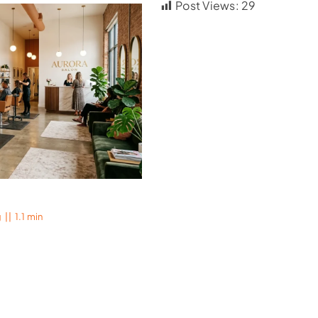
Post Views:
29
g
||
1.1 min