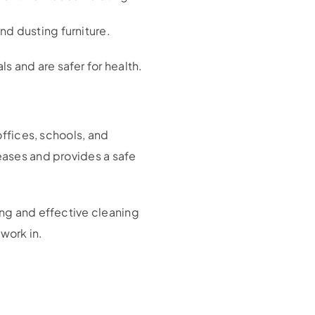
d dusting furniture.
s and are safer for health.
offices, schools, and
seases and provides a safe
ing and effective cleaning
work in.