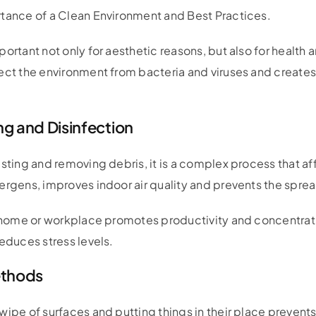
tance of a Clean Environment and Best Practices.
portant not only for aesthetic reasons, but also for health
tect the environment from bacteria and viruses and create
g and Disinfection
sting and removing debris, it is a complex process that aff
ergens, improves indoor air quality and prevents the sprea
dy home or workplace promotes productivity and concentra
reduces stress levels.
ethods
wipe of surfaces and putting things in their place prevent