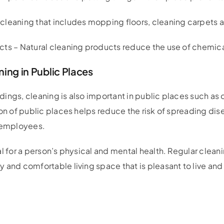
leaning that includes mopping floors, cleaning carpets an
ts – Natural cleaning products reduce the use of chemical
ing in Public Places
ildings, cleaning is also important in public places such as 
ion of public places helps reduce the risk of spreading di
d employees.
al for a person’s physical and mental health. Regular clean
 and comfortable living space that is pleasant to live and 