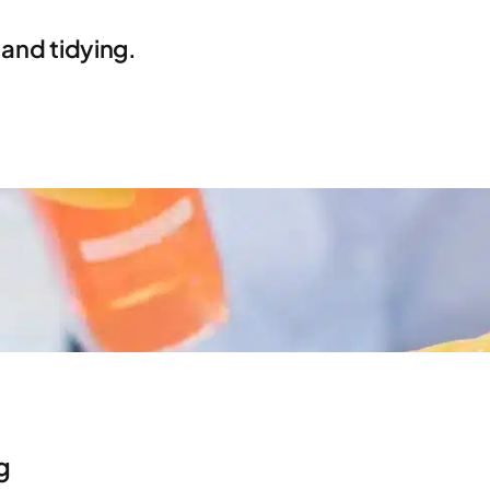
 and tidying.
g