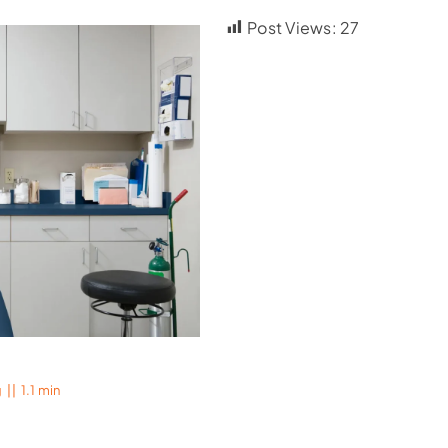
Post Views:
27
g
||
1.1 min