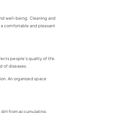
 and well-being. Cleaning and
s a comfortable and pleasant
ects people’s quality of life.
d of diseases.
tion. An organized space
s dirt from accumulating.