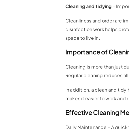
Cleaning and tidying
– Impor
Cleanliness and order are im
disinfection work helps pro
space to live in.
Importance of Cleanin
Cleaning is more than just du
Regular cleaning reduces all
In addition, a clean and ti
makes it easier to work and 
Effective Cleaning M
Daily Maintenance – A quick 