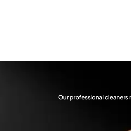
Our professional cleaners