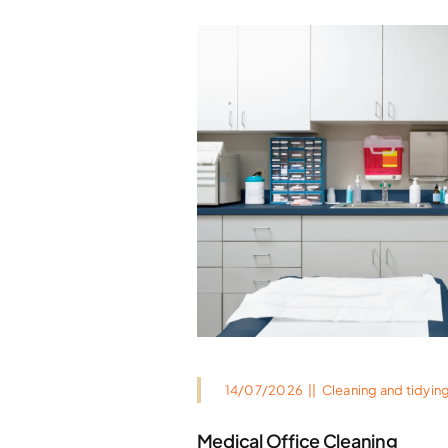
14/07/2026
||
Cleaning and tidyin
Medical Office Cleaning