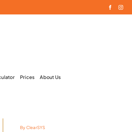
Facebook
Inst
culator
Prices
About Us
By
ClearSYS