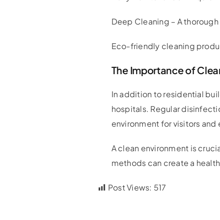
Deep Cleaning – A thorough c
Eco-friendly cleaning produc
The Importance of Clean
In addition to residential bu
hospitals. Regular disinfect
environment for visitors an
A clean environment is cruci
methods can create a healthy
Post Views:
517