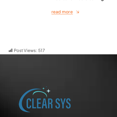
read more
Post Views:
517